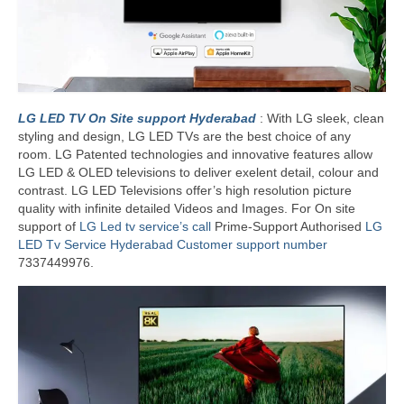
LG LED TV On Site support Hyderabad
: With LG sleek, clean
styling and design, LG LED TVs are the best choice of any
room. LG Patented technologies and innovative features allow
LG LED & OLED televisions to deliver exelent detail, colour and
contrast. LG LED Televisions offer’s high resolution picture
quality with infinite detailed Videos and Images. For On site
support of
LG Led tv service’s call
Prime-Support Authorised
LG
LED Tv Service Hyderabad Customer support number
7337449976.