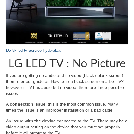
LG 8k led tv Service Hyderabad
LG LED TV : No Picture
If you are getting no audio and no video (black / blank screen)
then refer our guide on How to fix a black screen on a LG TV?
however if TV has audio but no video, there are three possible
issues:
A
connection issue
, this is the most common issue. Many
times the issue is an improper installation or a bad cable.
An
issue with the device
connected to the TV. There may be a
video output setting on the device that you must set properly
before it will output to the TV