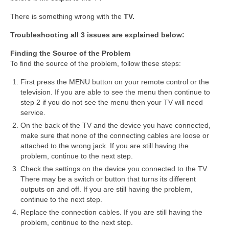
There is something wrong with the
TV.
Troubleshooting all 3 issues are explained below:
Finding the Source of the Problem
To find the source of the problem, follow these steps:
First press the MENU button on your remote control or the
television. If you are able to see the menu then continue to
step 2 if you do not see the menu then your TV will need
service.
On the back of the TV and the device you have connected,
make sure that none of the connecting cables are loose or
attached to the wrong jack. If you are still having the
problem, continue to the next step.
Check the settings on the device you connected to the TV.
There may be a switch or button that turns its different
outputs on and off. If you are still having the problem,
continue to the next step.
Replace the connection cables. If you are still having the
problem, continue to the next step.