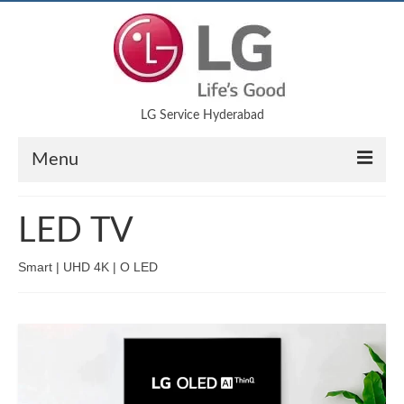
LG Service Hyderabad
Menu
Air Conditioner
LED TV
LED TV
Smart | UHD 4K | O LED
Refrigerator
Microwave Oven
Washing Machine
Blog