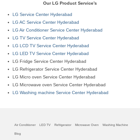
Our LG Product Service’s
LG Service Center Hyderabad
LG AC Service Center Hyderabad
LG Air Conditioner Service Center Hyderabad
LG TV Service Center Hyderabad
LG LCD TV Service Center Hyderabad
LG LED TV Service Center Hyderabad
LG Fridge Service Center Hyderabad
LG Refrigerator Service Center Hyderabad
LG Micro oven Service Center Hyderabad
LG Microwave oven Service Center Hyderabad
LG Washing machine Service Center Hyderabad
Air Conditioner
LED TV
Refrigerator
Microwave Oven
Washing Machine
Blog