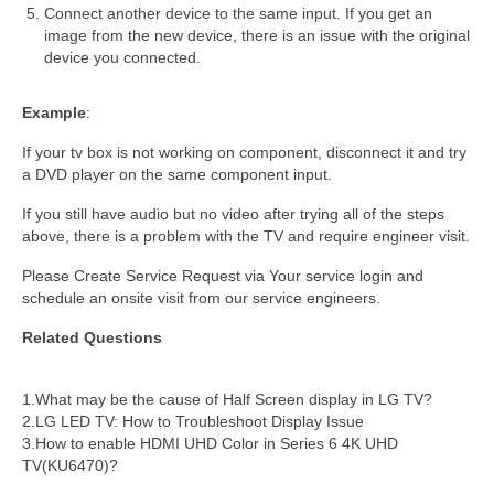
Connect another device to the same input. If you get an
image from the new device, there is an issue with the original
device you connected.
Example
:
If your tv box is not working on component, disconnect it and try
a DVD player on the same component input.
If you still have audio but no video after trying all of the steps
above, there is a problem with the TV and require engineer visit.
Please Create Service Request via Your service login and
schedule an onsite visit from our service engineers.
Related Questions
1.What may be the cause of Half Screen display in LG TV?
2.LG LED TV: How to Troubleshoot Display Issue
3.How to enable HDMI UHD Color in Series 6 4K UHD
TV(KU6470)?