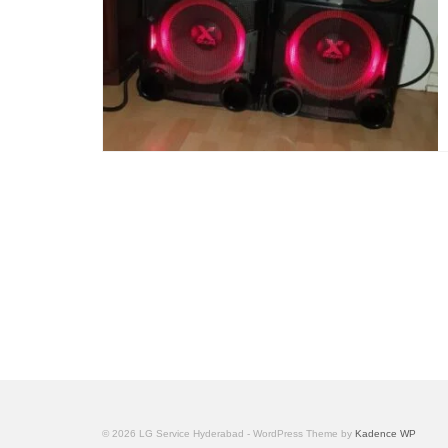
© 2026 LG Service Hyderabad - WordPress Theme by
Kadence WP