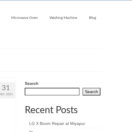
Microwave Oven
Washing Machine
Blog
Search
31
Search
DEC 2021
Recent Posts
LG X Boom Repair at Miyapur