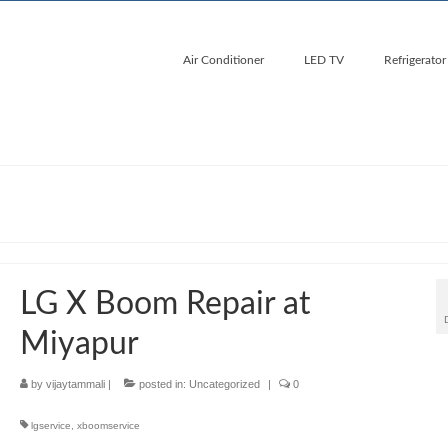
Air Conditioner
LED TV
Refrigerator
LG X Boom Repair at
Miyapur
by
vijaytammali
|
posted in:
Uncategorized
|
0
lgservice
,
xboomservice