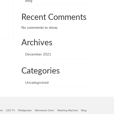
Blog
Recent Comments
No comments to show.
Archives
December 2021
Categories
Uncategorized
ner
LED TV
Refrigerator
Microwave Oven
Washing Machine
Blog