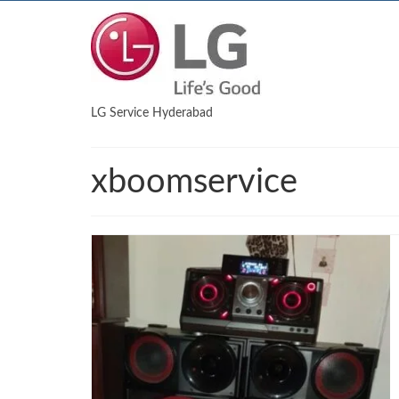
LG Service Hyderabad
xboomservice